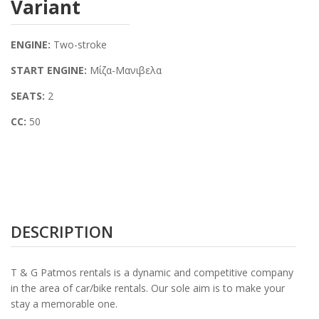
Variant
ENGINE:
Two-stroke
START ENGINE:
Μίζα-Μανιβελα
SEATS:
2
CC:
50
DESCRIPTION
T & G Patmos rentals is a dynamic and competitive company
in the area of car/bike rentals. Our sole aim is to make your
stay a memorable one.