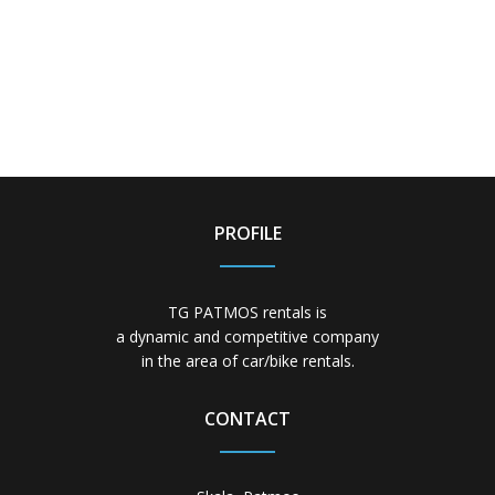
PROFILE
TG PATMOS rentals is
a dynamic and competitive company
in the area of car/bike rentals.
CONTACT