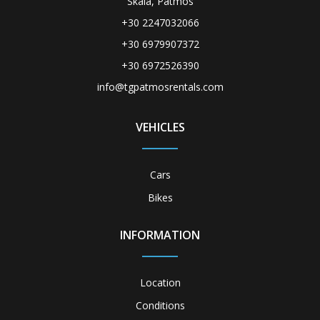
Skala, Patmos
+30 2247032066
+30 6979907372
+30 6972526390
info@tgpatmosrentals.com
VEHICLES
Cars
Bikes
INFORMATION
Location
Conditions