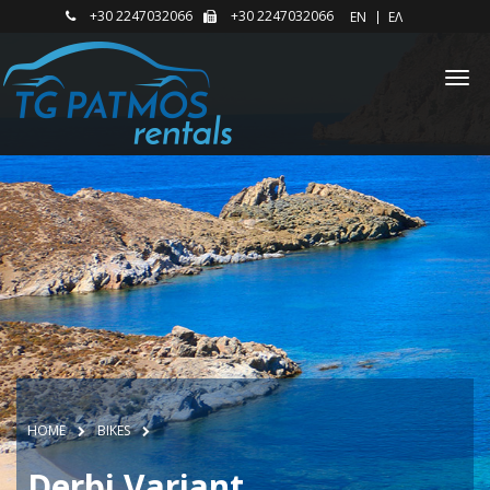
+30 2247032066
+30 2247032066
EΝ
ΕΛ
HOME
BIKES
Derbi Variant