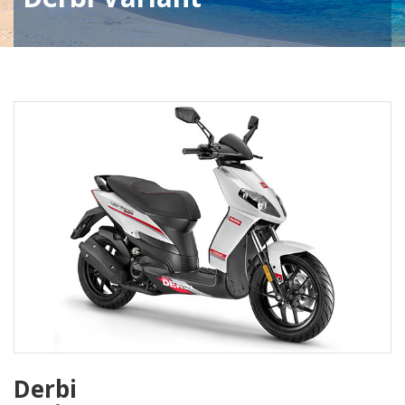
Derbi